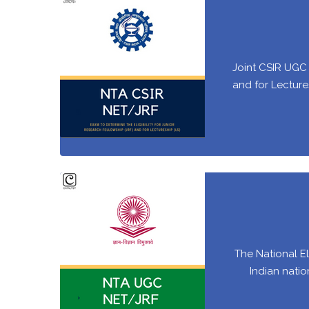
Joint CSIR UGC 
and for Lectures
The National El
Indian natio