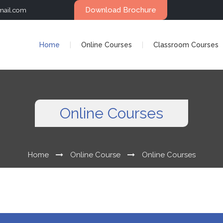
Download Brochure
mail.com
Home
Online Courses
Classroom Courses
Online Courses
Home
Online Course
Online Courses