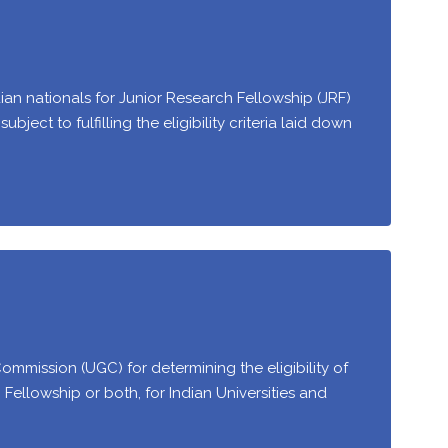
dian nationals for Junior Research Fellowship (JRF)
bject to fulfilling the eligibility criteria laid down
Commission (UGC) for determining the eligibility of
h Fellowship or both, for Indian Universities and