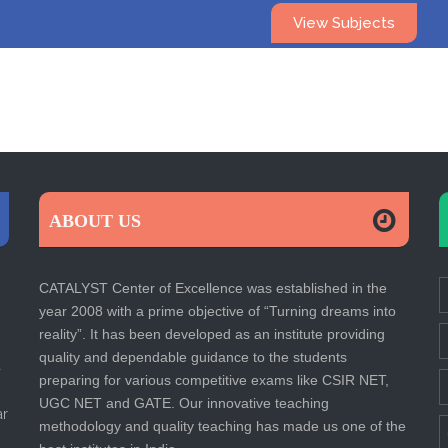
View Subjects
ABOUT US
CATALYST Center of Excellence was established in the
year 2008 with a prime objective of “Turning dreams into
reality”. It has been developed as an institute providing
quality and dependable guidance to the students
a
preparing for various competitive exams like CSIR NET,
UGC NET and GATE. Our innovative teaching
ar
methodology and quality teaching has made us one of the