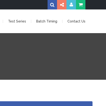
Test Series
Batch Timing
Contact Us