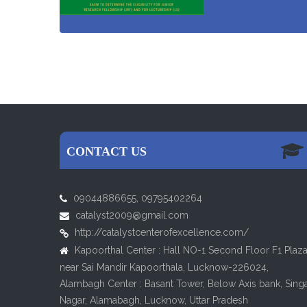
CONTACT US
09044886655, 09795402264
catalyst2009@gmail.com
http://catalystcenterofexcellence.com/
Kapoorthal Center : Hall NO-1 Second Floor F1 Plaz
near Sai Mandir Kapoorthala, Lucknow-226024,
Alambagh Center : Basant Tower, Below Axis bank, Sing
Nagar, Alamabagh, Lucknow, Uttar Pradesh