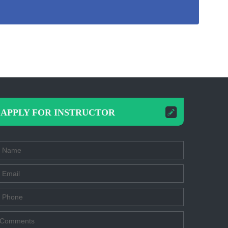
APPLY FOR INSTRUCTOR