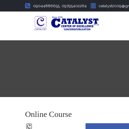
09044886655, 09795402264
catalyst2009@g
Online Course