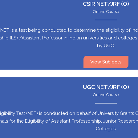
CSIR NET/JRF (O)
Online Course
NET is a test being conducted to determine the eligibility of In
hip (LS) /Assistant Professor in Indian universities and colleges su
by UGC.
View Subjects
UGC NET/JRF (O)
Online Course
igibility Test (NET) is conducted on behalf of University Grants 
nals for the Eligibility of Assistant Professorship, Junior Researc
Colleges.